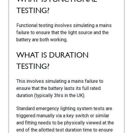
TESTING?
Case Studies
Functional testing involves simulating a mains
Contact
failure to ensure that the light source and the
battery are both working.
WHAT IS DURATION
TESTING?
This involves simulating a mains failure to
ensure that the battery lasts its full rated
duration (typically 3hrs in the UK).
Standard emergency lighting system tests are
triggered manually via a key switch or similar
and fitting needs to be physically viewed at the
end of the allotted test duration time to ensure