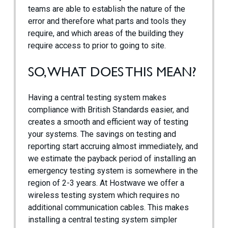
teams are able to establish the nature of the
error and therefore what parts and tools they
require, and which areas of the building they
require access to prior to going to site.
SO, WHAT DOES THIS MEAN?
Having a central testing system makes
compliance with British Standards easier, and
creates a smooth and efficient way of testing
your systems. The savings on testing and
reporting start accruing almost immediately, and
we estimate the payback period of installing an
emergency testing system is somewhere in the
region of 2-3 years. At Hostwave we offer a
wireless testing system which requires no
additional communication cables. This makes
installing a central testing system simpler