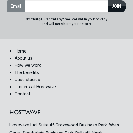
Email
JOIN
No charge. Cancel anytime. We value your
privacy
and will not share your details.
Home
About us
How we work
The benefits
Case studies
Careers at Hostwave
Contact
HOSTWAVE
Hostwave Ltd. Suite 45 Grovewood Business Park, Wren