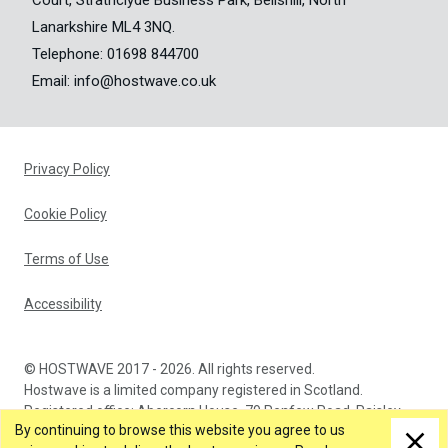
Court, Strathclyde Business Park, Bellshill, North
Lanarkshire ML4 3NQ.
Telephone:
01698 844700
Email:
info@hostwave.co.uk
Privacy Policy
Cookie Policy
Terms of Use
Accessibility
© HOSTWAVE 2017 - 2026. All rights reserved.
Hostwave is a limited company registered in Scotland.
Registered office: Abercorn House, 79 Renfew Road, Paisley,
By continuing to browse this website you agree to us
PA3 4DA. Company Number: SC366873.