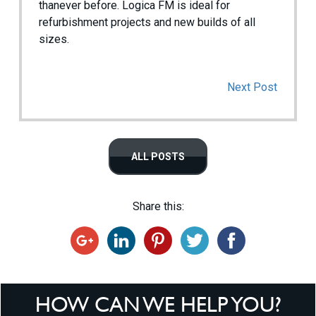
thanever before. Logica FM is ideal for
refurbishment projects and new builds of all
sizes.
Next Post
ALL POSTS
Share this:
HOW CAN WE HELP YOU?