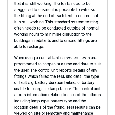
that it is still working. The tests need to be
staggered to ensure it is possible to witness
the fitting at the end of each test to ensure that
it is still working. This standard system testing
often needs to be conducted outside of normal
working hours to minimise disruption to the
buildings inhabitants and to ensure fittings are
able to recharge.
When using a central testing system tests are
programmed to happen at a time and date to suit
the user. The control unit reports details of any
fittings which failed the test, and detail the type
of fault e.g. battery duration failure, or battery
unable to charge, or lamp failure. The control unit
stores information relating to each of the fittings
including lamp type, battery type and the
location details of the fitting. Test results can be
viewed on site or remotely and maintenance