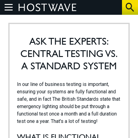
Home
ASK THE EXPERTS:
About Us
CENTRAL TESTING VS.
The Benefits
A STANDARD SYSTEM
How We Work
In our line of business testing is important,
ensuring your systems are fully functional and
Control Systems
safe, and in fact The British Standards state that
emergency lighting should be put through a
functional test once a month and a full duration
Products
test one a year. That's a lot of testing!
UV Air Purifier
WHAT IS FUNCTIONAL