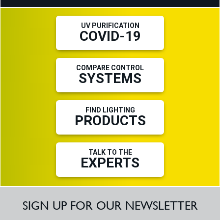
UV PURIFICATION
COVID-19
COMPARE CONTROL
SYSTEMS
FIND LIGHTING
PRODUCTS
TALK TO THE
EXPERTS
SIGN UP FOR OUR NEWSLETTER