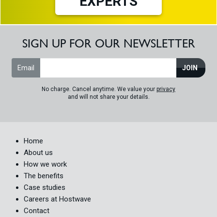
EXPERTS
SIGN UP FOR OUR NEWSLETTER
Email
JOIN
No charge. Cancel anytime. We value your
privacy
and will not share your details.
Home
About us
How we work
The benefits
Case studies
Careers at Hostwave
Contact