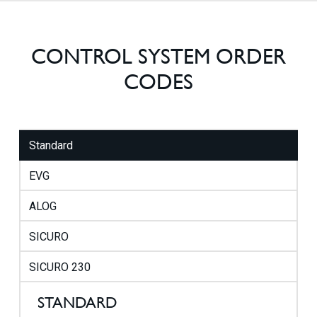
CONTROL SYSTEM ORDER
CODES
Standard
EVG
ALOG
SICURO
SICURO 230
STANDARD