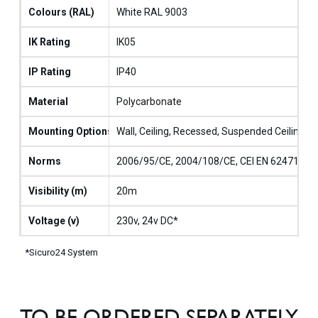
Colours (RAL)
White RAL 9003
IK Rating
IK05
IP Rating
IP40
Material
Polycarbonate
Mounting Options
Wall, Ceiling, Recessed, Suspended Ceiling, 
Norms
2006/95/CE, 2004/108/CE, CEI EN 62471, CEI
Visibility (m)
20m
Voltage (v)
230v, 24v DC*
*Sicuro24 System
TO BE ORDERED SEPARATELY