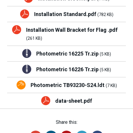
Installation Standard.pdf
(782 KB)
Installation Wall Bracket for Flag .pdf
(261 KB)
Photometric 16225 Tr.zip
(5 KB)
Photometric 16226 Tr.zip
(5 KB)
Photometric TB93230-S24.ldt
(7 KB)
data-sheet.pdf
Share this: