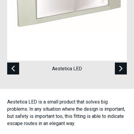
Case Studies
Contact
Aestetica LED
Aestetica LED is a small product that solves big
problems. In any situation where the design is important,
but safety is important too, this fitting is able to indicate
escape routes in an elegant way.