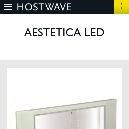
Home
AESTETICA LED
About Us
The Benefits
How We Work
Control Systems
Products
UV Air Purifier