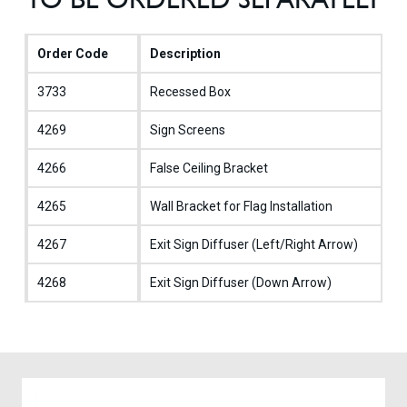
Order Code
Description
3733
Recessed Box
4269
Sign Screens
4266
False Ceiling Bracket
4265
Wall Bracket for Flag Installation
4267
Exit Sign Diffuser (Left/Right Arrow)
4268
Exit Sign Diffuser (Down Arrow)