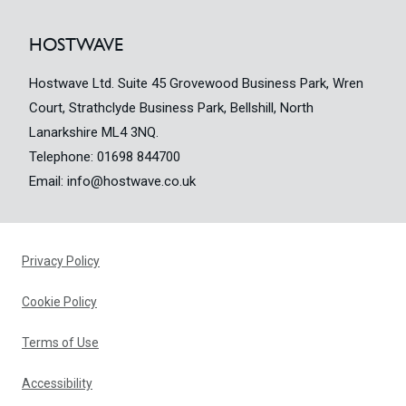
HOSTWAVE
Hostwave Ltd. Suite 45 Grovewood Business Park, Wren
Court, Strathclyde Business Park, Bellshill, North
Lanarkshire ML4 3NQ.
Telephone:
01698 844700
Email:
info@hostwave.co.uk
Privacy Policy
Cookie Policy
Terms of Use
Accessibility