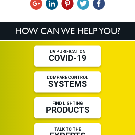
HOW CAN WE HELP YOU?
UV PURIFICATION
COVID-19
COMPARE CONTROL
SYSTEMS
FIND LIGHTING
PRODUCTS
TALK TO THE