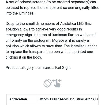
A set of printed screens (to be ordered separately) can
be used to replace the transparent screen originally fitted
into the luminaire.
Despite the small dimensions of Aestetica LED, this
solution allows to achieve very good results in
emergency sign, in terms of luminous flux as well as of
uniformity on the pictogram. Moreover it is surely a
solution which allows to save time. The installer just has
to replace the transparent screen with the printed one
clicking it on the body.
Product category: Luminaires, Exit Signs
Application
Offices, Public Areas, Industrial, Areas, Emer