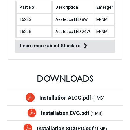
Part No.
Description
Emergency Oper
16225
Aestetica LED 8W
M/NM
16226
Aestetica LED 24W
M/NM
Learn more about Standard
DOWNLOADS
Installation ALOG.pdf
(1 MB)
Installation EVG.pdf
(1 MB)
Installation SICURO.pdf
(1 MB)