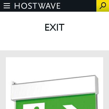
Home
EXIT
About Us
The Benefits
How We Work
Control Systems
Products
UV Air Purifier