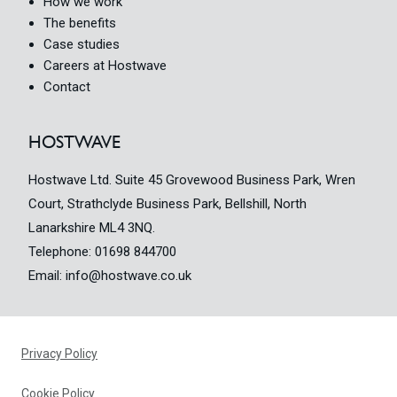
How we work
The benefits
Case studies
Careers at Hostwave
Contact
HOSTWAVE
Hostwave Ltd. Suite 45 Grovewood Business Park, Wren
Court, Strathclyde Business Park, Bellshill, North
Lanarkshire ML4 3NQ.
Telephone:
01698 844700
Email:
info@hostwave.co.uk
Privacy Policy
Cookie Policy