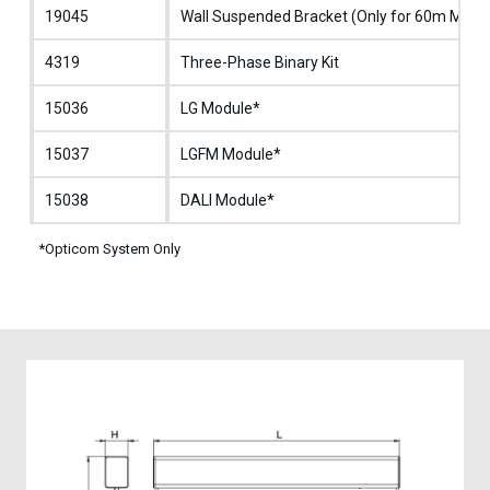
19045
Wall Suspended Bracket (Only for 60m Mode
4319
Three-Phase Binary Kit
15036
LG Module*
15037
LGFM Module*
15038
DALI Module*
*Opticom System Only