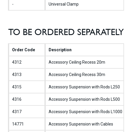
-
Universal Clamp
TO BE ORDERED SEPARATELY
Order Code
Description
4312
Accessory Ceiling Recess 20m
4313
Accessory Ceiling Recess 30m
4315
Accessory Suspension with Rods L250
4316
Accessory Suspension with Rods L500
4317
Accessory Suspension with Rods L1000
14771
Accessory Suspension with Cables