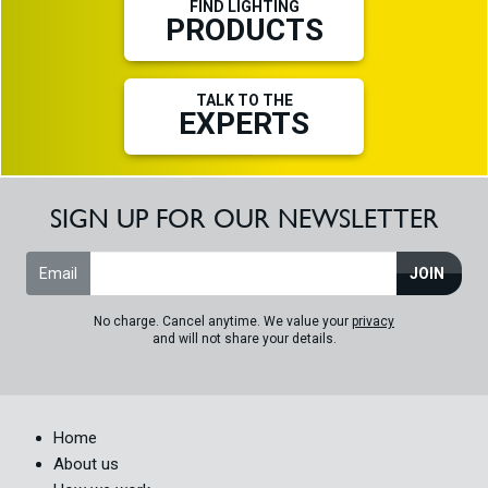
FIND LIGHTING
PRODUCTS
TALK TO THE
EXPERTS
SIGN UP FOR OUR NEWSLETTER
Email
JOIN
No charge. Cancel anytime. We value your
privacy
and will not share your details.
Home
About us