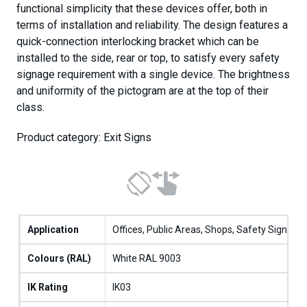
functional simplicity that these devices offer, both in
terms of installation and reliability. The design features a
quick-connection interlocking bracket which can be
installed to the side, rear or top, to satisfy every safety
signage requirement with a single device. The brightness
and uniformity of the pictogram are at the top of their
class.
Product category: Exit Signs
Application
Offices, Public Areas, Shops, Safety Sign
Colours (RAL)
White RAL 9003
IK Rating
IK03