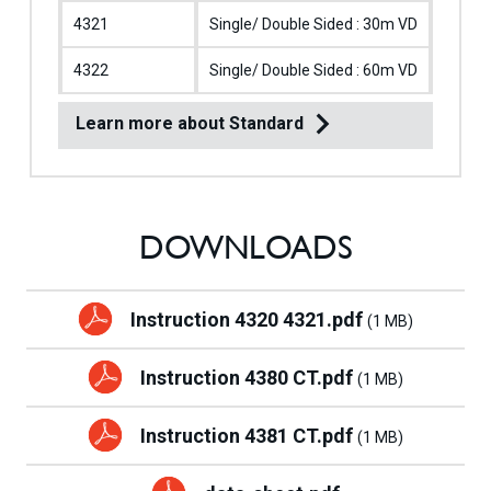
4321
Single/ Double Sided : 30m VD
M
4322
Single/ Double Sided : 60m VD
M
Learn more about Standard
DOWNLOADS
Instruction 4320 4321.pdf
(1 MB)
Instruction 4380 CT.pdf
(1 MB)
Instruction 4381 CT.pdf
(1 MB)