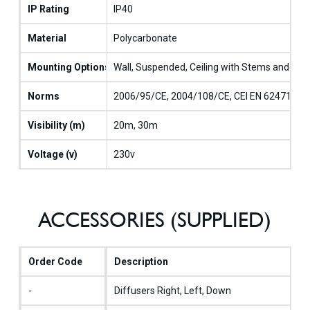
IP Rating
IP40
Material
Polycarbonate
Mounting Options
Wall, Suspended, Ceiling with Stems and Cabl
Norms
2006/95/CE, 2004/108/CE, CEI EN 62471, CEI
Visibility (m)
20m, 30m
Voltage (v)
230v
ACCESSORIES (SUPPLIED)
Order Code
Description
-
Diffusers Right, Left, Down