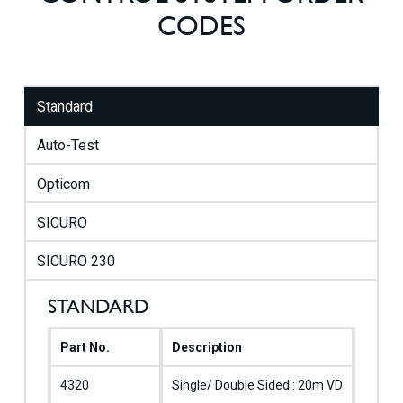
CODES
Standard
Auto-Test
Opticom
SICURO
SICURO 230
STANDARD
Part No.
Description
Emerg
4320
Single/ Double Sided : 20m VD
M