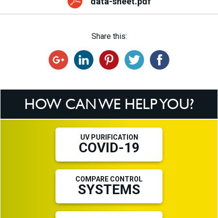
data-sheet.pdf
Share this:
HOW CAN WE HELP YOU?
UV PURIFICATION
COVID-19
COMPARE CONTROL
SYSTEMS