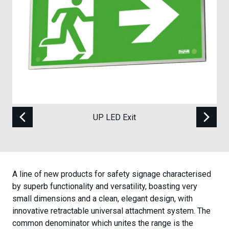
Case Studies
Contact
UP LED Exit
A line of new products for safety signage characterised
by superb functionality and versatility, boasting very
small dimensions and a clean, elegant design, with
innovative retractable universal attachment system. The
common denominator which unites the range is the