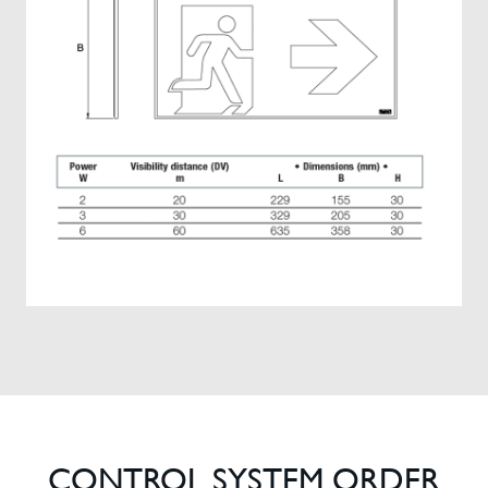
CONTROL SYSTEM ORDER