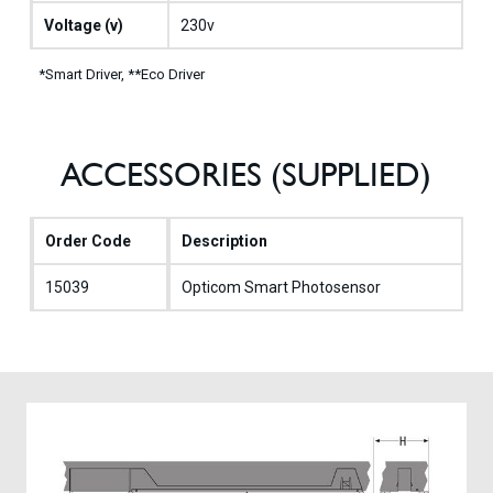
Voltage (v)
230v
*Smart Driver, **Eco Driver
ACCESSORIES (SUPPLIED)
Order Code
Description
15039
Opticom Smart Photosensor