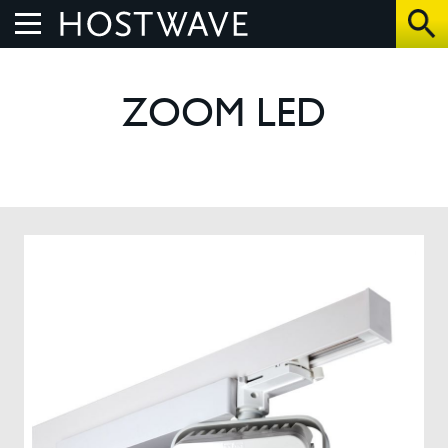
Home
ZOOM LED
About Us
The Benefits
How We Work
Control Systems
Products
UV Air Purifier