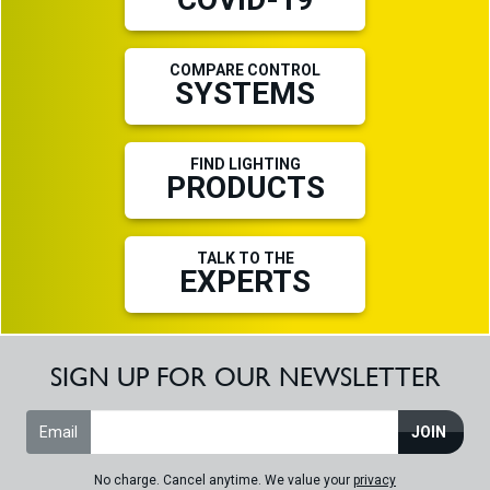
COMPARE CONTROL
SYSTEMS
FIND LIGHTING
PRODUCTS
TALK TO THE
EXPERTS
SIGN UP FOR OUR NEWSLETTER
Email
JOIN
No charge. Cancel anytime. We value your
privacy