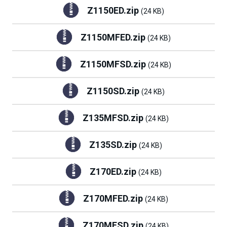
Z1150ED.zip
(24 KB)
Z1150MFED.zip
(24 KB)
Z1150MFSD.zip
(24 KB)
Z1150SD.zip
(24 KB)
Z135MFSD.zip
(24 KB)
Z135SD.zip
(24 KB)
Z170ED.zip
(24 KB)
Z170MFED.zip
(24 KB)
Z170MFSD.zip
(24 KB)