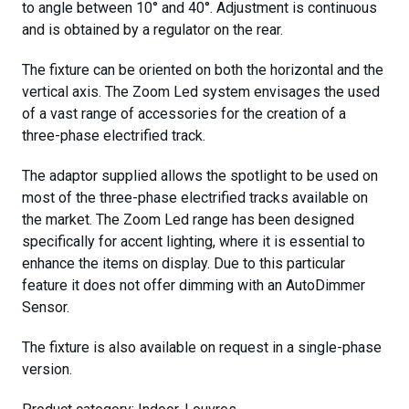
to angle between 10° and 40°. Adjustment is continuous
and is obtained by a regulator on the rear.
The fixture can be oriented on both the horizontal and the
vertical axis. The Zoom Led system envisages the used
of a vast range of accessories for the creation of a
three-phase electrified track.
The adaptor supplied allows the spotlight to be used on
most of the three-phase electrified tracks available on
the market. The Zoom Led range has been designed
specifically for accent lighting, where it is essential to
enhance the items on display. Due to this particular
feature it does not offer dimming with an AutoDimmer
Sensor.
The fixture is also available on request in a single-phase
version.