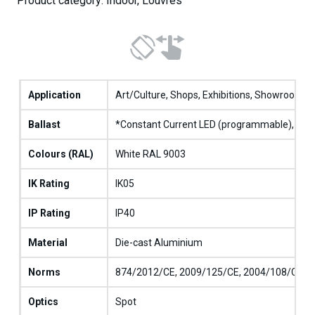
Product category: Indoor, Louvres
Application
Art/Culture, Shops, Exhibitions, Showrooms
Ballast
*Constant Current LED (programmable), **C
Colours (RAL)
White RAL 9003
IK Rating
IK05
IP Rating
IP40
Material
Die-cast Aluminium
Norms
874/2012/CE, 2009/125/CE, 2004/108/CE, 20
Optics
Spot