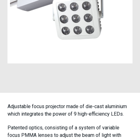
Case Studies
Contact
Adjustable focus projector made of die-cast aluminium
which integrates the power of 9 high-efficiency LEDs.
Patented optics, consisting of a system of variable
focus PMMA lenses to adjust the beam of light with