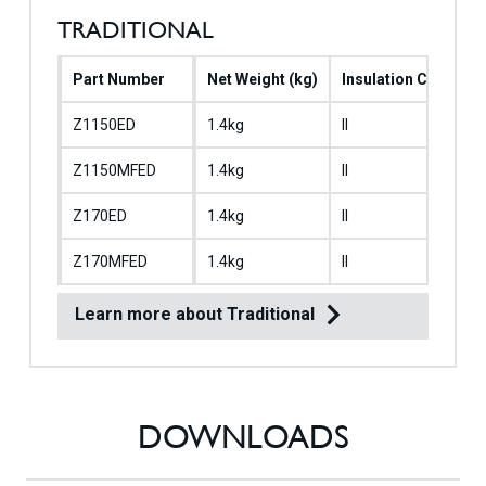
TRADITIONAL
Part Number
Net Weight (kg)
Insulation Class
Z1150ED
1.4kg
II
Z1150MFED
1.4kg
II
Z170ED
1.4kg
II
Z170MFED
1.4kg
II
Learn more about Traditional
DOWNLOADS