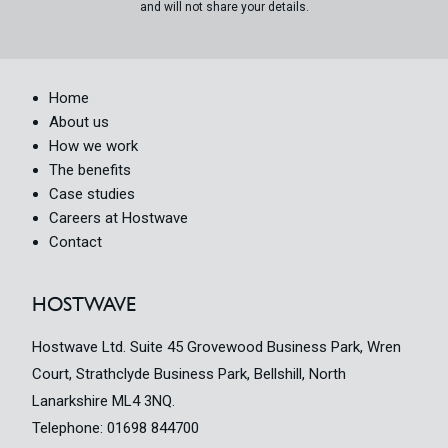
and will not share your details.
Home
About us
How we work
The benefits
Case studies
Careers at Hostwave
Contact
HOSTWAVE
Hostwave Ltd. Suite 45 Grovewood Business Park, Wren
Court, Strathclyde Business Park, Bellshill, North
Lanarkshire ML4 3NQ.
Telephone:
01698 844700