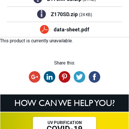
Z170SD.zip
(24 KB)
data-sheet.pdf
This product is currently unavailable.
Share this:
HOW CAN WE HELP YOU?
UV PURIFICATION
COVID-19