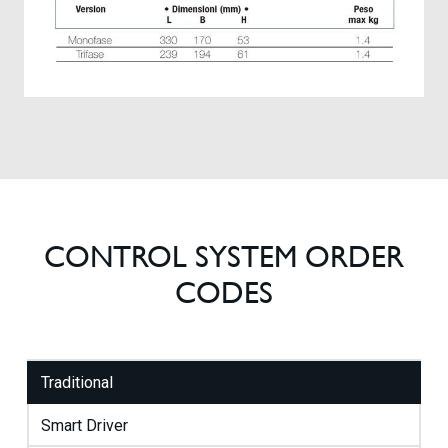
CONTROL SYSTEM ORDER
CODES
Traditional
Smart Driver