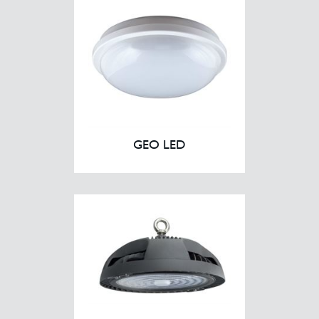
GEO LED