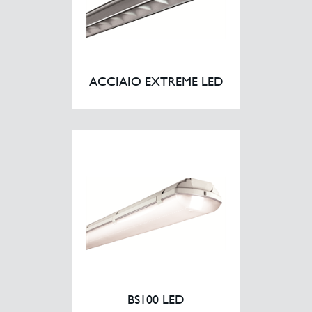
ACCIAIO EXTREME LED
BS100 LED