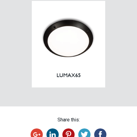
LUMAX65
Share this: