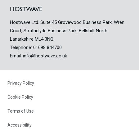
HOSTWAVE
Hostwave Ltd. Suite 45 Grovewood Business Park, Wren
Court, Strathclyde Business Park, Bellshill, North
Lanarkshire ML4 3NQ.
Telephone:
01698 844700
Email:
info@hostwave.co.uk
Privacy Policy
Cookie Policy
Terms of Use
Accessibility