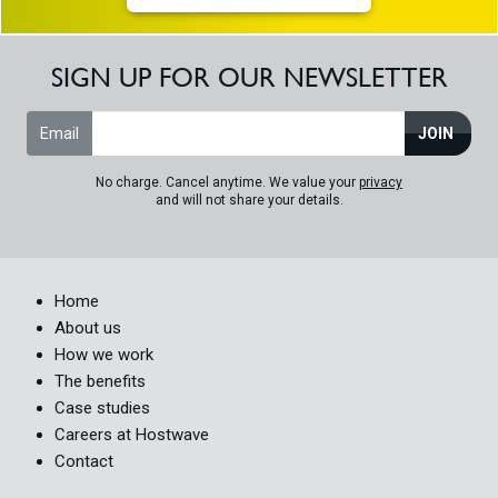
SIGN UP FOR OUR NEWSLETTER
Email
JOIN
No charge. Cancel anytime. We value your
privacy
and will not share your details.
Home
About us
How we work
The benefits
Case studies
Careers at Hostwave
Contact