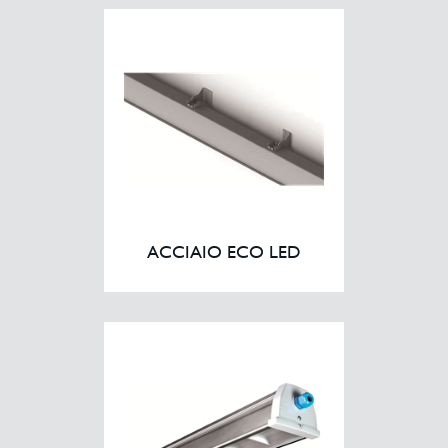
Case Studies
Contact
ACCIAIO ECO LED