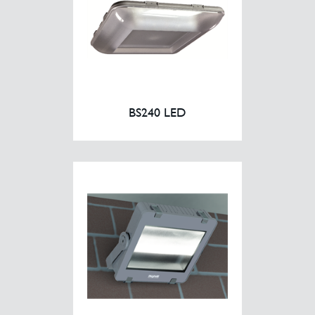
BS240 LED