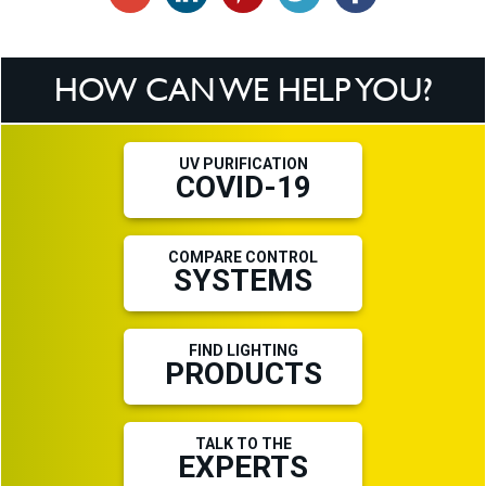
HOW CAN WE HELP YOU?
UV PURIFICATION
COVID-19
COMPARE CONTROL
SYSTEMS
FIND LIGHTING
PRODUCTS
TALK TO THE
EXPERTS