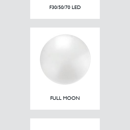
F30/50/70 LED
FULL MOON