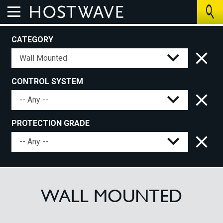
CATEGORY
Home
About Us
CONTROL SYSTEM
The Benefits
PROTECTION GRADE
How We Work
Control Systems
Products
WALL MOUNTED
UV Air Purifier