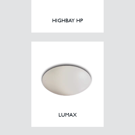
HIGHBAY HP
LUMAX