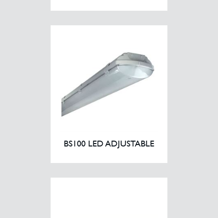
BS100 LED ADJUSTABLE